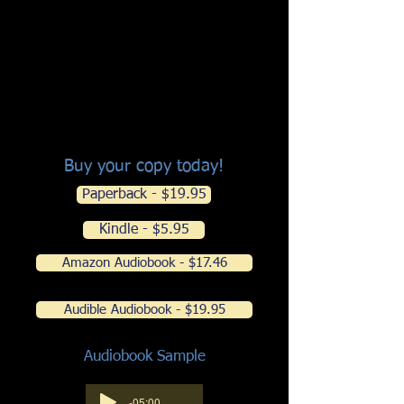
tweakers who chase the devil's pipe
(and the missing suitcase filled with
kilos of cocaine)
The inside story about brutal blood
sports: cockfighting and dogfighting
and a kindergarten class's best show
and tell
Buy your copy today!
Paperback - $19.95
Kindle - $5.95
Amazon Audiobook - $17.46
Audible Audiobook - $19.95
Audiobook Sample
-05:00