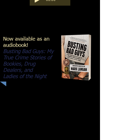
Now available as an
audiobook!
Busting Bad Guys: My
True Crime Stories of
Bookies, Drug
Dealers, and
Ladies of the Night
13 seconds of pure terror in a
shootout with a drug dealer... Real
crime. Real-life cop stories.
Sergeant Mark Langan relives his
front-row seat working the seamier
side of crime during his decorated
twenty-six-year career from