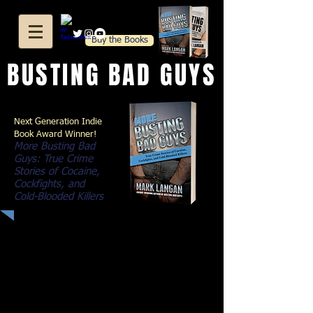
Buy the Books
BUSTING BAD GUYS
Next Generation Indie
Book Award Winner!
More Busting Bad
Guys: True Crime
Stories of Cocaine,
Cockfights, and
Cold-Blooded Killers
Just when I thought I'd seen it all...
In his award-wining book
Busting
Bad Guys
, narcotics sergeant Mark
Langan told gripping stories about
bookies, drug dealers, and ladies of